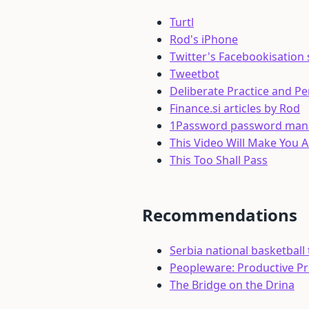
Turtl
Rod's iPhone
Twitter's Facebookisation
Tweetbot
Deliberate Practice and P
Finance.si articles by Rod
1Password password man
This Video Will Make You 
This Too Shall Pass
Recommendations
Serbia national basketball
Peopleware: Productive P
The Bridge on the Drina