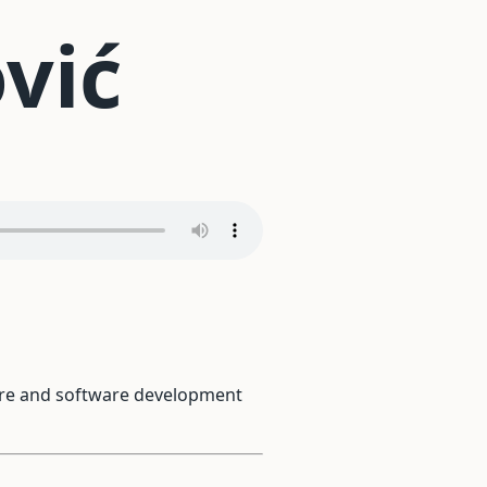
vić
ware and software development