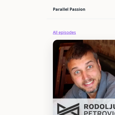
Parallel Passion
All episodes