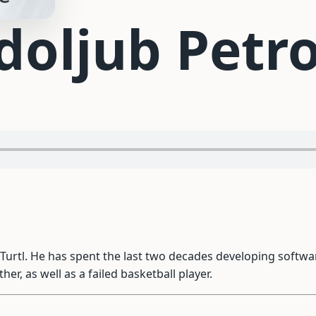
doljub Petro
 Turtl. He has spent the last two decades developing soft
er, as well as a failed basketball player.