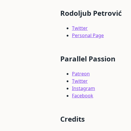
Rodoljub Petrović
Twitter
Personal Page
Parallel Passion
Patreon
Twitter
Instagram
Facebook
Credits