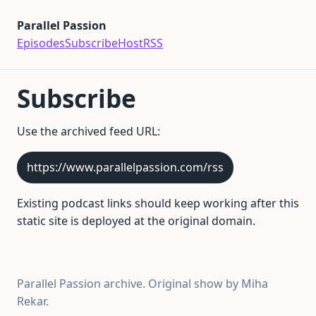
Parallel Passion
Episodes
Subscribe
Host
RSS
Subscribe
Use the archived feed URL:
https://www.parallelpassion.com/rss
Existing podcast links should keep working after this
static site is deployed at the original domain.
Parallel Passion archive. Original show by Miha
Rekar.